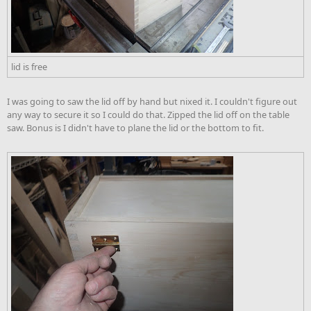
lid is free
I was going to saw the lid off by hand but nixed it. I couldn't figure out
any way to secure it so I could do that. Zipped the lid off on the table
saw. Bonus is I didn't have to plane the lid or the bottom to fit.