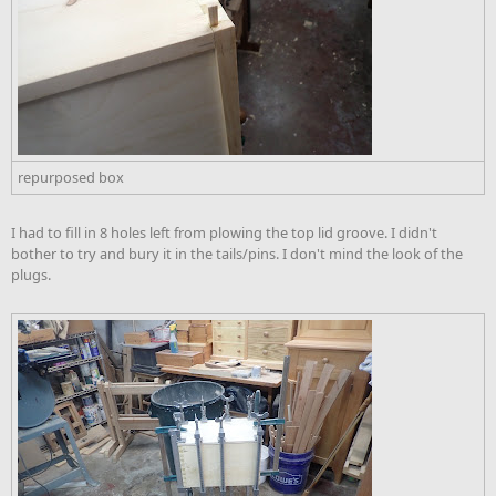
repurposed box
I had to fill in 8 holes left from plowing the top lid groove. I didn't
bother to try and bury it in the tails/pins. I don't mind the look of the
plugs.