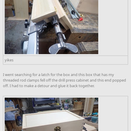
yikes
I went searching for a latch for the box and this box that has my
threaded rod clamps fell off the drill press cabinet and this end popped
off. I had to make a detour and glue it back together.