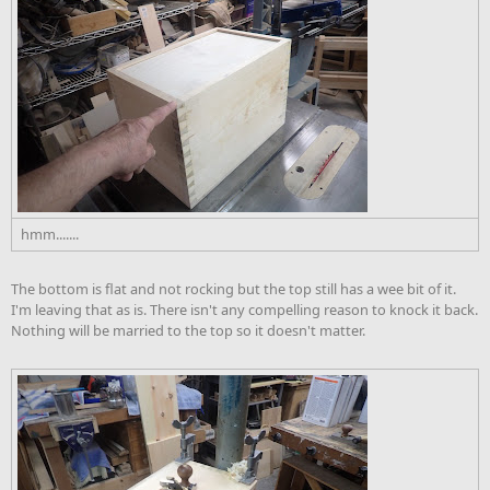
hmm.......
The bottom is flat and not rocking but the top still has a wee bit of it.
I'm leaving that as is. There isn't any compelling reason to knock it back.
Nothing will be married to the top so it doesn't matter.