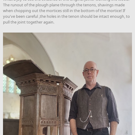
The runout of the plough plane through the tenons, shavings made
when chopping out the mortices still in the bottom of the mortice! If
you've been careful ,the holes in the tenon should be intact enough, to
pull the joint together again.