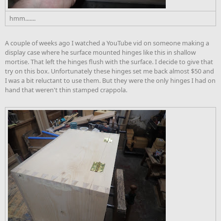
hmm.......
A couple of weeks ago I watched a YouTube vid on someone making a
display case where he surface mounted hinges like this in shallow
mortise. That left the hinges flush with the surface. I decide to give that
try on this box. Unfortunately these hinges set me back almost $50 and
I was a bit reluctant to use them. But they were the only hinges I had on
hand that weren't thin stamped crappola.