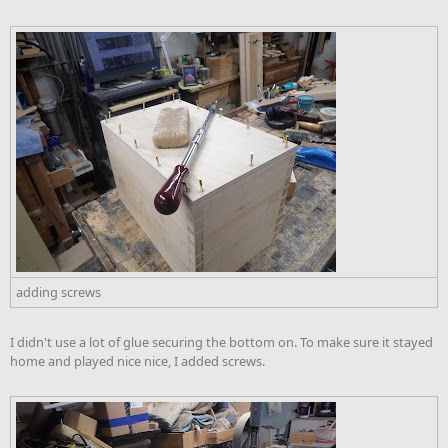
adding screws
I didn't use a lot of glue securing the bottom on. To make sure it stayed
home and played nice nice, I added screws.