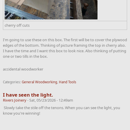
cherry off cuts
I'm going to use these on this box. The first will be to cover the plywood
edges of the bottom. Thinking of picture framing the top in cherry also.
I have the time and I want this box to look nice. Also thinking of putting
one or two tills in the box.
accidental woodworker
Categories:
General Woodworking
,
Hand Tools
I have seen the light.
Rivers Joinery
-
Sat, 05/23/2026 - 12:49am
Slowly take the stile off the tenons. When you can see the light, you
know you're winning!