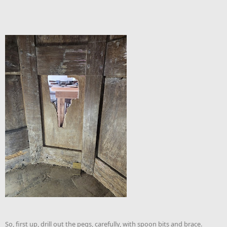
So, first up, drill out the pegs, carefully, with spoon bits and brace.