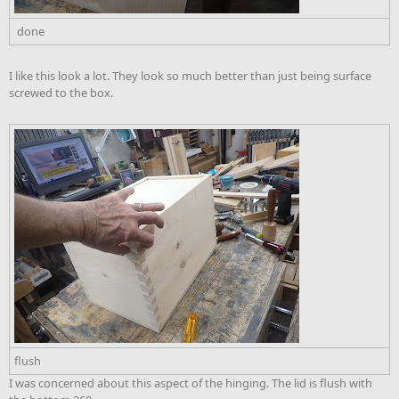
done
I like this look a lot. They look so much better than just being surface
screwed to the box.
flush
I was concerned about this aspect of the hinging. The lid is flush with