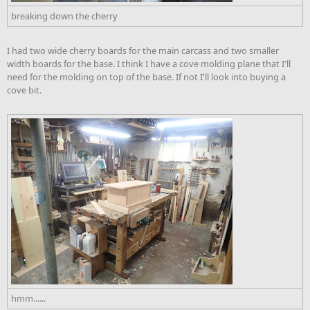
breaking down the cherry
I had two wide cherry boards for the main carcass and two smaller
width boards for the base. I think I have a cove molding plane that I'll
need for the molding on top of the base. If not I'll look into buying a
cove bit.
hmm......