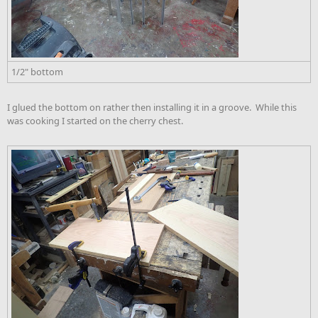
1/2" bottom
I glued the bottom on rather then installing it in a groove. While this
was cooking I started on the cherry chest.