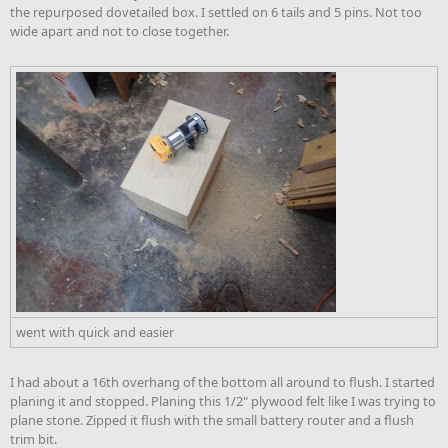
the repurposed dovetailed box. I settled on 6 tails and 5 pins. Not too
wide apart and not to close together.
went with quick and easier
I had about a 16th overhang of the bottom all around to flush. I started
planing it and stopped. Planing this 1/2" plywood felt like I was trying to
plane stone. Zipped it flush with the small battery router and a flush
trim bit.