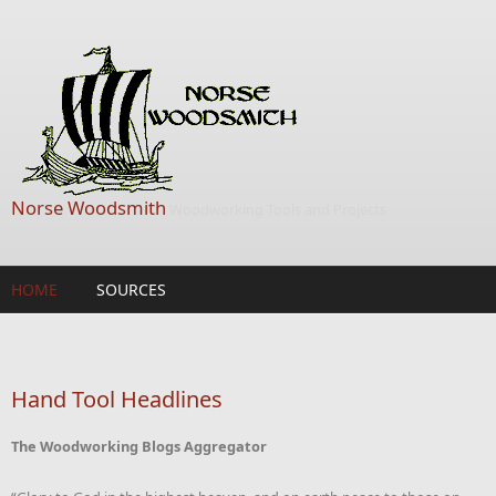
Skip to main content
Norse Woodsmith
Woodworking Tools and Projects
HOME
SOURCES
Hand Tool Headlines
The Woodworking Blogs Aggregator