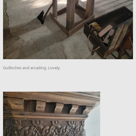
Guilloches and arcading. Lovely.