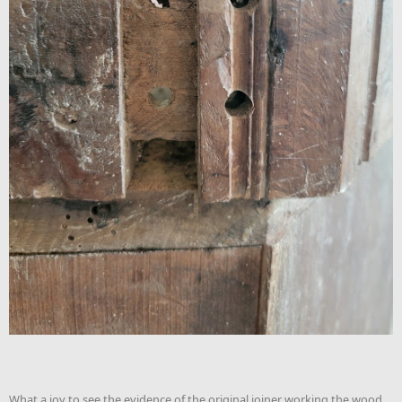
What a joy to see the evidence of the original joiner working the wood.