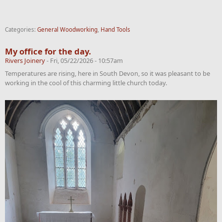
Categories:
General Woodworking
,
Hand Tools
My office for the day.
Rivers Joinery
-
Fri, 05/22/2026 - 10:57am
Temperatures are rising, here in South Devon, so it was pleasant to be
working in the cool of this charming little church today.