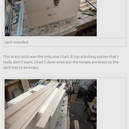
latch installed
This brass latch was the only one I had. It has a locking option that I
really didn't want. I had 5 sliver ones but the hinges are brass so the
latch has to be brass.