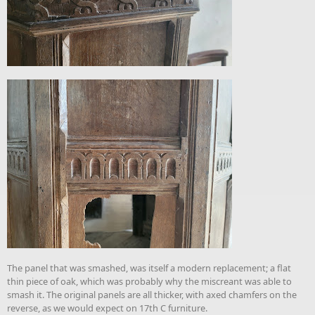
The panel that was smashed, was itself a modern replacement; a flat
thin piece of oak, which was probably why the miscreant was able to
smash it. The original panels are all thicker, with axed chamfers on the
reverse, as we would expect on 17th C furniture.