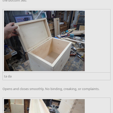
the bottom 360.
ta da
Opens and closes smoothly. No binding, creaking, or complaints.