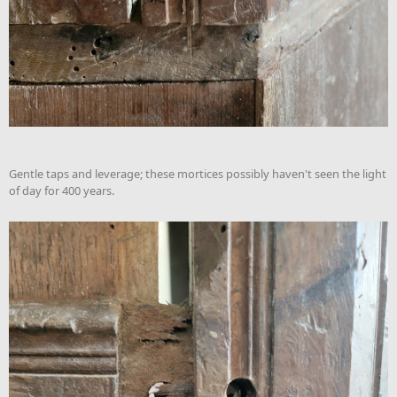
Gentle taps and leverage; these mortices possibly haven't seen the light
of day for 400 years.