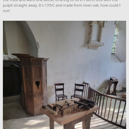
pulpit straight away. It's 17thC and made from riven oak, how could I
not!