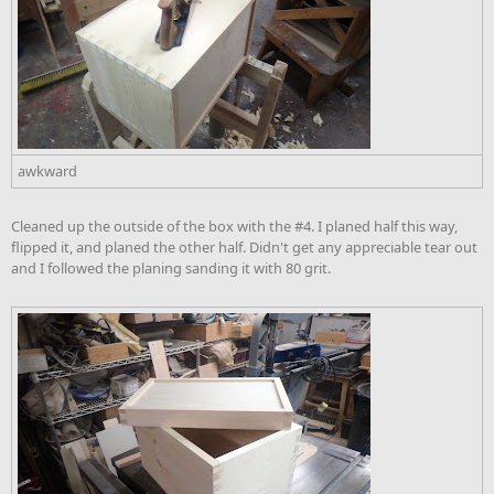
awkward
Cleaned up the outside of the box with the #4. I planed half this way,
flipped it, and planed the other half. Didn't get any appreciable tear out
and I followed the planing sanding it with 80 grit.