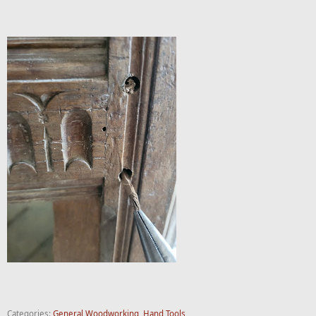
Categories:
General Woodworking
,
Hand Tools