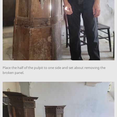
Place the half of the pulpit to one side and set about removing the
broken panel.