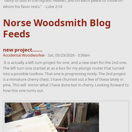
“Glory to God in the highest heaven, and on earth peace to those on
whom his favor rests.” - Luke 2:14
Norse Woodsmith Blog
Feeds
new project.......
Accidental Woodworker
-
Sat, 05/23/2026 - 3:39am
It is actually a left turn project for one, and a new start for the 2nd one.
The left turn one started at as a box for my plunge router that turned
into a possible toolbox. That one is progressing nicely. The 2nd project
is a miniature cherry chest. I have churned out a few of these lately in
pine, This will mirror what I have done but in cherry. Looking forward to
how this one turns out.