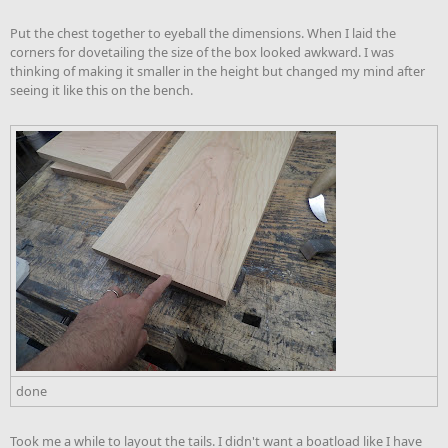
Put the chest together to eyeball the dimensions. When I laid the
corners for dovetailing the size of the box looked awkward. I was
thinking of making it smaller in the height but changed my mind after
seeing it like this on the bench.
done
Took me a while to layout the tails. I didn't want a boatload like I have