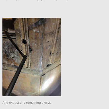
And extract any remaining pieces.