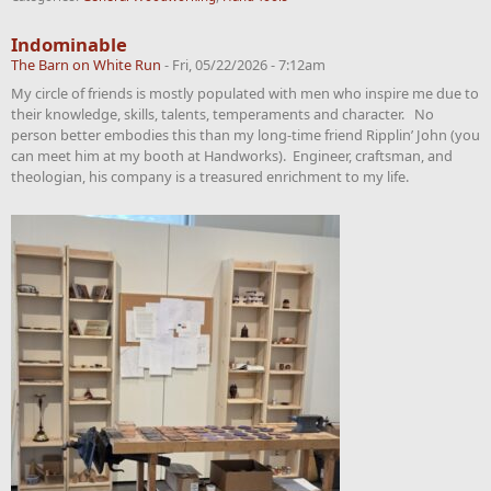
Indominable
The Barn on White Run
-
Fri, 05/22/2026 - 7:12am
My circle of friends is mostly populated with men who inspire me due to
their knowledge, skills, talents, temperaments and character. No
person better embodies this than my long-time friend Ripplin’ John (you
can meet him at my booth at Handworks). Engineer, craftsman, and
theologian, his company is a treasured enrichment to my life.