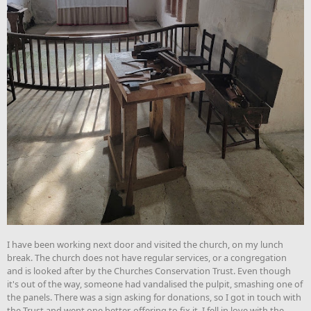
I have been working next door and visited the church, on my lunch
break. The church does not have regular services, or a congregation
and is looked after by the Churches Conservation Trust. Even though
it's out of the way, someone had vandalised the pulpit, smashing one of
the panels. There was a sign asking for donations, so I got in touch with
the Trust and went one better, offering to fix it. I fell in love with the