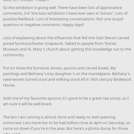
So the exhibition is going well. There have been lots of appreciative
comments. 3-4 "the best exhibition I have ever seen in Totnes". Lots of
positive feedback. Lots of interesting conversations. Not one stupid
question or negative comments. Happy days!
Lots of explaining about the influences that fed into East Devon carved
joined furniture/Exeter strapwork. Talked to people from Totnes
Museum and St. Mary's church about getting this knowledge out to the
community.
Put on show the furniture, boxes, spoons and carved bowls. My
paintings and Bethany's (my daughter's on the mantelpiece. Bethany's
reed-woven turned stool and milking stool! All in 16th century Birdwood
House.
Sold one of my favourite spoons; it's gone to be a green tea scoop, so I
am sure it will be well loved.
The lion I am carving is almost done and ready to start painting
tomorrow. Lots more fun to be had before close at 4pm on Saturday, so
come on down if you're in the area. But here's a photo dump for those
who can't.