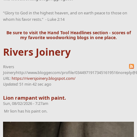
“Glory to God in the highest heaven, and on earth peace to those on
whom his favor rests.” - Luke 2:14
Be sure to visit the
Hand Tool Headlines
section - scores of
my favorite woodworking blogs in one place.
Rivers Joinery
Rivers
Joineryhttp://www.blogger.com/profile/03449719173451619516noreply@
URL:
https://riversjoinery.blogspot.com/
Updated:
51 min 42 sec ago
Lion rampant with paint.
Sun, 08/02/2026 - 7:27am
Mr lion has his paint on.