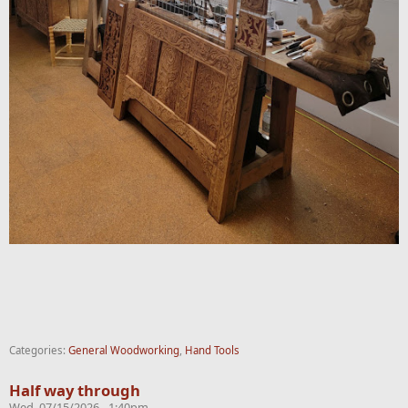
Categories:
General Woodworking
,
Hand Tools
Half way through
Wed, 07/15/2026 - 1:40pm