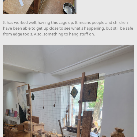
It has worked well, having this cage up. It means people and children
have been able to get up close to see what's happening, but still be safe
from edge tools. Also, something to hang stuff on.