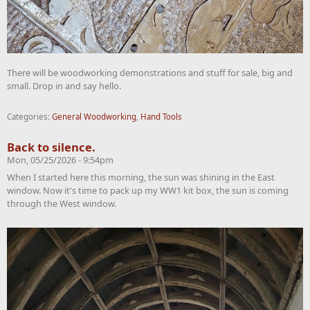
There will be woodworking demonstrations and stuff for sale, big and
small. Drop in and say hello.
Categories:
General Woodworking
,
Hand Tools
Back to silence.
Mon, 05/25/2026 - 9:54pm
When I started here this morning, the sun was shining in the East
window. Now it's time to pack up my WW1 kit box, the sun is coming
through the West window.