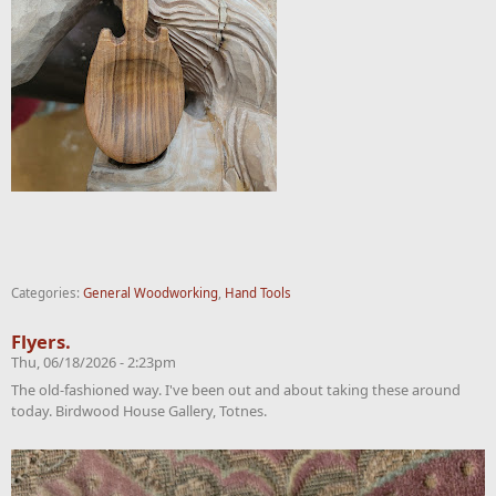
Categories:
General Woodworking
,
Hand Tools
Flyers.
Thu, 06/18/2026 - 2:23pm
The old-fashioned way. I've been out and about taking these around
today. Birdwood House Gallery, Totnes.