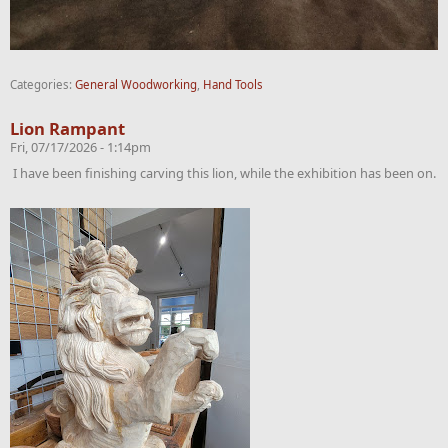
Categories:
General Woodworking
,
Hand Tools
Lion Rampant
Fri, 07/17/2026 - 1:14pm
I have been finishing carving this lion, while the exhibition has been on.