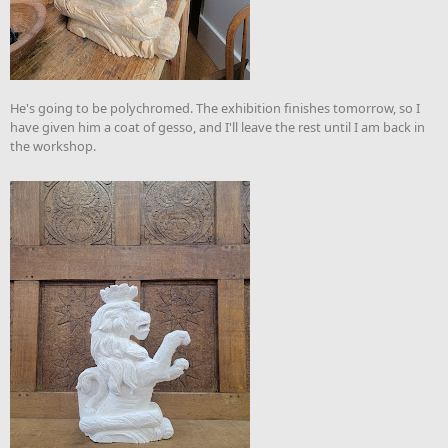
He's going to be polychromed. The exhibition finishes tomorrow, so I
have given him a coat of gesso, and I'll leave the rest until I am back in
the workshop.