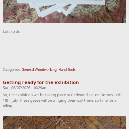
Lots to do.
Categories:
General Woodworking
,
Hand Tools
Getting ready for the exhibition
Sun, 06/07/2026 - 10:29am
So, the exhibition will be taking place at Birdwood House, Totnes 12th-
18th July. These geese will be winging their way there, so time for an
oiling.