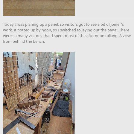
Today, I was planing up a panel, so visitors got to see a bit of joiner's
work. It hotted up by noon, so I switched to laying out the panel. There
were so many visitors, that I spent most of the afternoon talking. A view
from behind the bench.