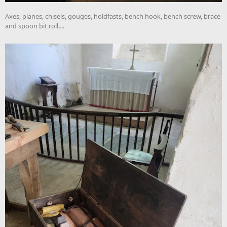
Axes, planes, chisels, gouges, holdfasts, bench hook, bench screw, brace
and spoon bit roll....