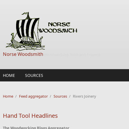
Skip to main content
Norse Woodsmith
Woodworking Tools and Projects
HOME
SOURCES
Home
/
Feed aggregator
/
Sources
/
Rivers Joinery
Hand Tool Headlines
The Woodworking Blogs Aggregator