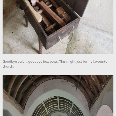
Goodbye pulpit, goodbye box pews. This might just be my favourite
church.