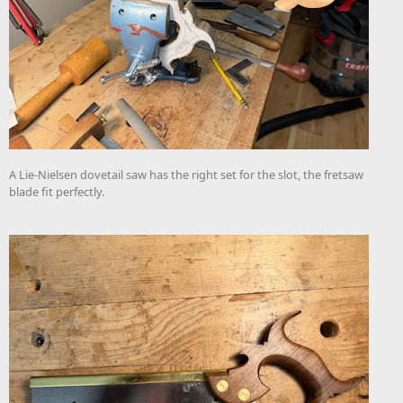
A Lie-Nielsen dovetail saw has the right set for the slot, the fretsaw
blade fit perfectly.