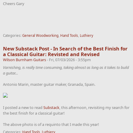
Cheers Gary
Categories:
General Woodworking
,
Hand Tools
,
Luthiery
New Substack Post - In Search of the Best Finish for
a Classical Guitar: Revisted and Revised
Wilson Burnham Guitars
-
Fri, 07/03/2026 - 3:55pm
Varnishing, is really time consuming, taking almost as long as it takes to build
a guitar…
Antonio Marin, master guitar maker, Granada, Spain.
I posted a new to read
Substack
, this afternoon, revisiting my search for
the best finish for a classical guitar!
The above photo is of a requinto that I made this year!
Categories:
Hand Tools
,
Luthiery