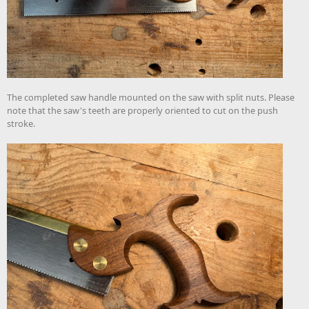
The completed saw handle mounted on the saw with split nuts. Please
note that the saw's teeth are properly oriented to cut on the push
stroke.