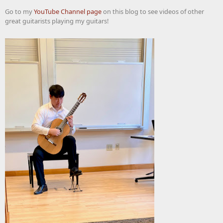
Go to my
YouTube Channel page
on this blog to see videos of other
great guitarists playing my guitars!