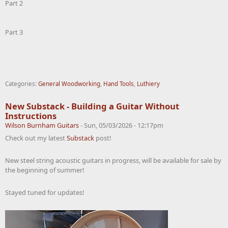
Part 2
Part 3
Categories:
General Woodworking
,
Hand Tools
,
Luthiery
New Substack - Building a Guitar Without
Instructions
Wilson Burnham Guitars
-
Sun, 05/03/2026 - 12:17pm
Check out my latest
Substack
post!
New steel string acoustic guitars in progress, will be available for sale by
the beginning of summer!
Stayed tuned for updates!