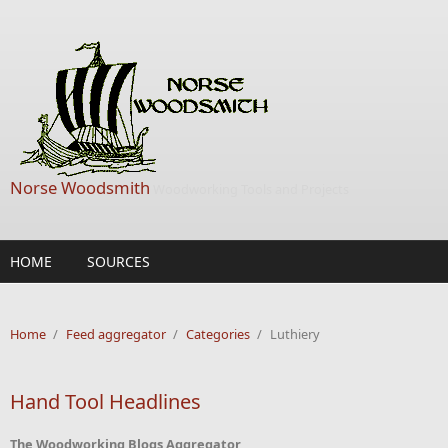
Skip to main content
Norse Woodsmith
Woodworking Tools and Projects
HOME
SOURCES
Home
/
Feed aggregator
/
Categories
/
Luthiery
Hand Tool Headlines
The Woodworking Blogs Aggregator