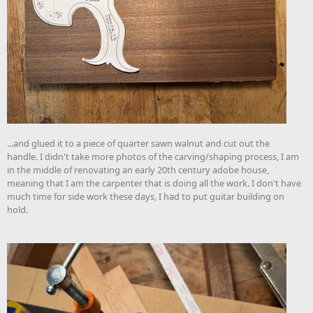
...and glued it to a piece of quarter sawn walnut and cut out the
handle. I didn't take more photos of the carving/shaping process, I am
in the middle of renovating an early 20th century adobe house,
meaning that I am the carpenter that is doing all the work. I don't have
much time for side work these days, I had to put guitar building on
hold.