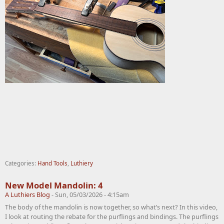
Categories:
Hand Tools
,
Luthiery
New Model Mandolin: 4
A Luthiers Blog
-
Sun, 05/03/2026 - 4:15am
The body of the mandolin is now together, so what’s next? In this video,
I look at routing the rebate for the purflings and bindings. The purflings