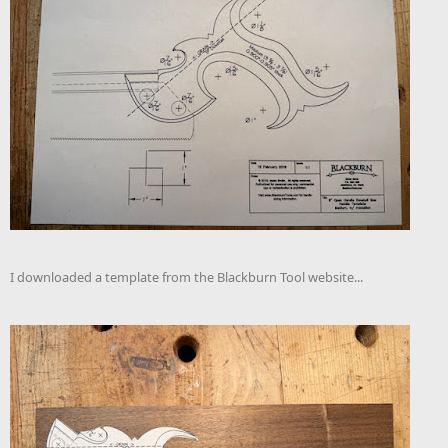
I downloaded a template from the Blackburn Tool website...