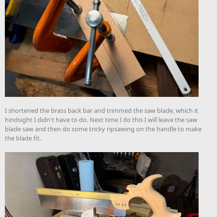
I shortened the brass back bar and trimmed the saw blade, which it
hindsight I didn't have to do. Next time I do this I will leave the saw
blade saw and then do some tricky ripsawing on the handle to make
the blade fit.