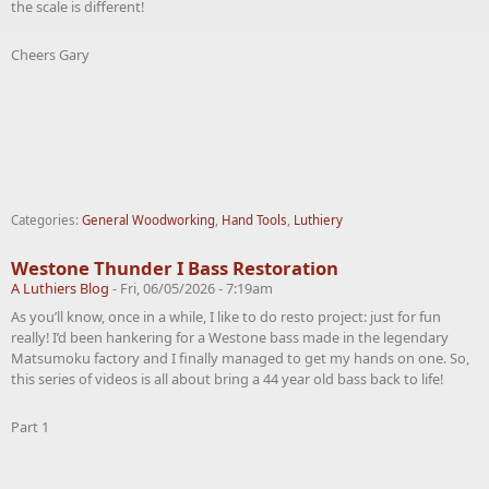
the scale is different!
Cheers Gary
Categories:
General Woodworking
,
Hand Tools
,
Luthiery
Westone Thunder I Bass Restoration
A Luthiers Blog
-
Fri, 06/05/2026 - 7:19am
As you’ll know, once in a while, I like to do resto project: just for fun
really! I’d been hankering for a Westone bass made in the legendary
Matsumoku factory and I finally managed to get my hands on one. So,
this series of videos is all about bring a 44 year old bass back to life!
Part 1