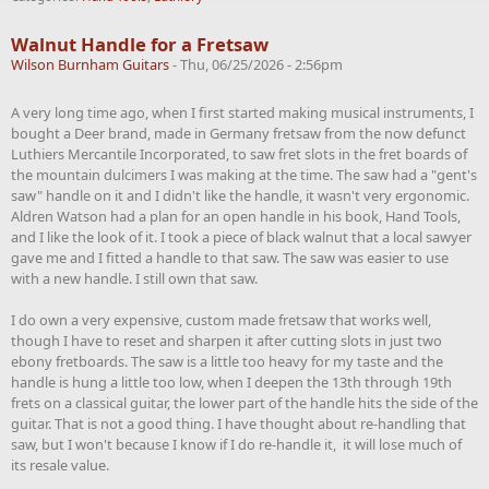
Walnut Handle for a Fretsaw
Wilson Burnham Guitars
-
Thu, 06/25/2026 - 2:56pm
A very long time ago, when I first started making musical instruments, I
bought a Deer brand, made in Germany fretsaw from the now defunct
Luthiers Mercantile Incorporated, to saw fret slots in the fret boards of
the mountain dulcimers I was making at the time. The saw had a "gent's
saw" handle on it and I didn't like the handle, it wasn't very ergonomic.
Aldren Watson had a plan for an open handle in his book, Hand Tools,
and I like the look of it. I took a piece of black walnut that a local sawyer
gave me and I fitted a handle to that saw. The saw was easier to use
with a new handle. I still own that saw.
I do own a very expensive, custom made fretsaw that works well,
though I have to reset and sharpen it after cutting slots in just two
ebony fretboards. The saw is a little too heavy for my taste and the
handle is hung a little too low, when I deepen the 13th through 19th
frets on a classical guitar, the lower part of the handle hits the side of the
guitar. That is not a good thing. I have thought about re-handling that
saw, but I won't because I know if I do re-handle it, it will lose much of
its resale value.