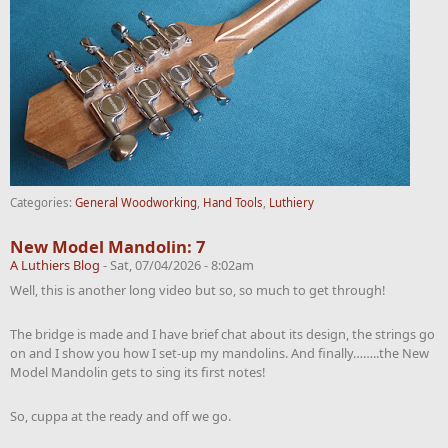
Categories:
General Woodworking
,
Hand Tools
,
Luthiery
New Model Mandolin: 7
A Luthiers Blog
-
Sat, 07/04/2026 - 8:02am
Well, this is another long video but so, so much to get through!
The bridge is made and I have brief chat about its design, the strings go
on and I show you how I set-up my mandolins. And finally……..the New
Model Mandolin gets to sing its first notes!
So, cuppa at the ready and off we go.