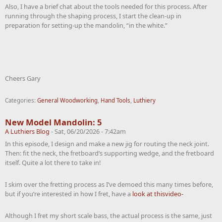
Also, I have a brief chat about the tools needed for this process. After
running through the shaping process, I start the clean-up in
preparation for setting-up the mandolin, “in the white.”
Cheers Gary
Categories:
General Woodworking
,
Hand Tools
,
Luthiery
New Model Mandolin: 5
A Luthiers Blog
-
Sat, 06/20/2026 - 7:42am
In this episode, I design and make a new jig for routing the neck joint.
Then: fit the neck, the fretboard’s supporting wedge, and the fretboard
itself. Quite a lot there to take in!
I skim over the fretting process as I’ve demoed this many times before,
but if you’re interested in how I fret, have a
look at thisvideo-
Although I fret my short scale bass, the actual process is the same, just