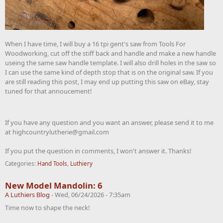
When I have time, I will buy a 16 tpi gent's saw from Tools For
Woodworking, cut off the stiff back and handle and make a new handle
useing the same saw handle template. I will also drill holes in the saw so
I can use the same kind of depth stop that is on the original saw. If you
are still reading this post, I may end up putting this saw on eBay, stay
tuned for that annoucement!
If you have any question and you want an answer, please send it to me
at highcountrylutherie@gmail.com
If you put the question in comments, I won't answer it. Thanks!
Categories:
Hand Tools
,
Luthiery
New Model Mandolin: 6
A Luthiers Blog
-
Wed, 06/24/2026 - 7:35am
Time now to shape the neck!