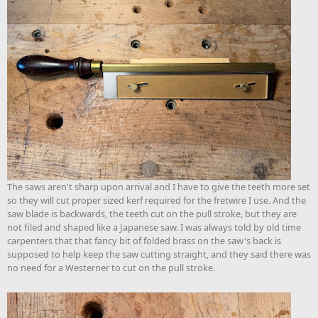
The saws aren't sharp upon arrival and I have to give the teeth more set
so they will cut proper sized kerf required for the fretwire I use. And the
saw blade is backwards, the teeth cut on the pull stroke, but they are
not filed and shaped like a Japanese saw. I was always told by old time
carpenters that that fancy bit of folded brass on the saw's back is
supposed to help keep the saw cutting straight, and they said there was
no need for a Westerner to cut on the pull stroke.