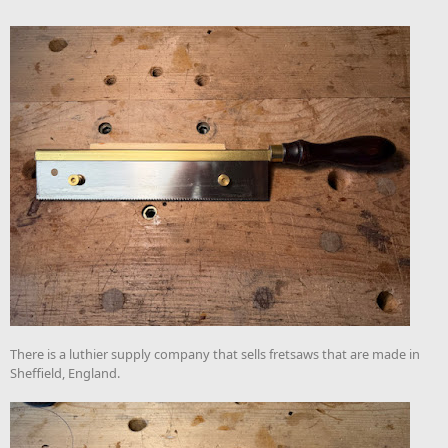
There is a luthier supply company that sells fretsaws that are made in
Sheffield, England.