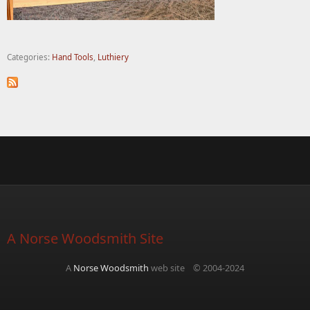
Categories:
Hand Tools
,
Luthiery
A Norse Woodsmith Site
A
Norse Woodsmith
web site © 2004-2024