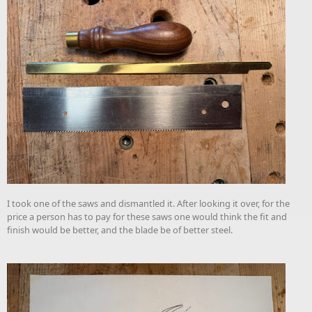
I took one of the saws and dismantled it. After looking it over, for the
price a person has to pay for these saws one would think the fit and
finish would be better, and the blade be of better steel.