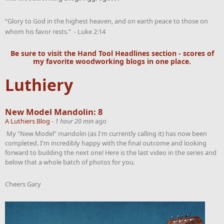
“Glory to God in the highest heaven, and on earth peace to those on
whom his favor rests.” - Luke 2:14
Be sure to visit the
Hand Tool Headlines
section - scores of
my favorite woodworking blogs in one place.
Luthiery
New Model Mandolin: 8
A Luthiers Blog
-
1 hour 20 min
ago
My "New Model" mandolin (as I'm currently calling it) has now been
completed. I'm incredibly happy with the final outcome and looking
forward to building the next one! Here is the last video in the series and
below that a whole batch of photos for you.
Cheers Gary