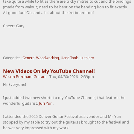
take quite a while to fit as there are tricky mitres to cut and the bindings
(made from walnut) need to be bent on the bending iron to fit exactly.
All good fun! Oh, and a bit about the fretboard too!
Cheers Gary
Categories:
General Woodworking
,
Hand Tools
,
Luthiery
New Videos On My YouTube Channel!
Wilson Burnham Guitars
-
Thu, 04/30/2026 - 2:39pm
Hi, Everyone!
I just added two new shorts to my YouTube Channel, that feature the
wonderful guitarist,
Juri Yun
.
I attended the 2025 Denver Guitar Festival as a vendor and Mr. Yun
stopped by my table to try out the guitars I brought to the festival and
he was very impressed with my work!